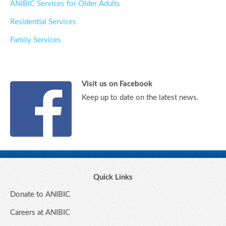
ANIBIC Services for Older Adults
Residential Services
Family Services
Visit us on Facebook
Keep up to date on the latest news.
Quick Links
Donate to ANIBIC
Careers at ANIBIC