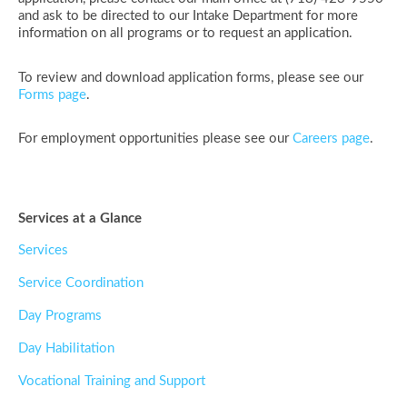
and ask to be directed to our Intake Department for more
information on all programs or to request an application.
To review and download application forms, please see our
Forms page
.
For employment opportunities please see our
Careers page
.
Services at a Glance
Services
Service Coordination
Day Programs
Day Habilitation
Vocational Training and Support