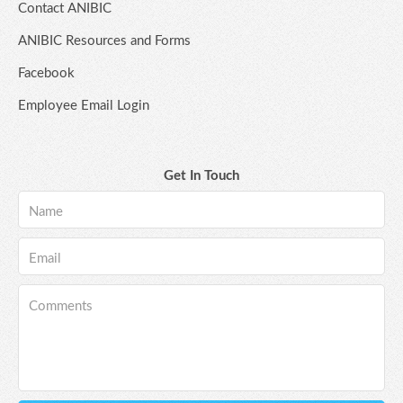
Contact ANIBIC
ANIBIC Resources and Forms
Facebook
Employee Email Login
Get In Touch