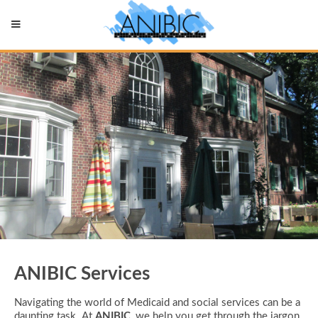
ANIBIC Services
Navigating the world of Medicaid and social services can be a
daunting task. At
ANIBIC
, we help you get through the jargon