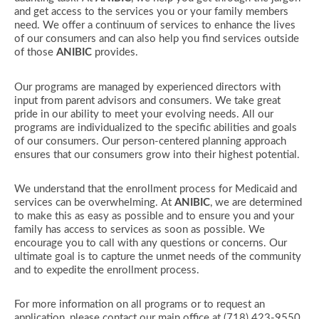
and get access to the services you or your family members
need. We offer a continuum of services to enhance the lives
of our consumers and can also help you find services outside
of those
ANIBIC
provides.
Our programs are managed by experienced directors with
input from parent advisors and consumers. We take great
pride in our ability to meet your evolving needs. All our
programs are individualized to the specific abilities and goals
of our consumers. Our person-centered planning approach
ensures that our consumers grow into their highest potential.
We understand that the enrollment process for Medicaid and
services can be overwhelming. At
ANIBIC
, we are determined
to make this as easy as possible and to ensure you and your
family has access to services as soon as possible. We
encourage you to call with any questions or concerns. Our
ultimate goal is to capture the unmet needs of the community
and to expedite the enrollment process.
For more information on all programs or to request an
application, please contact our main office at (718) 423-9550