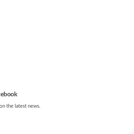
acebook
on the latest news.