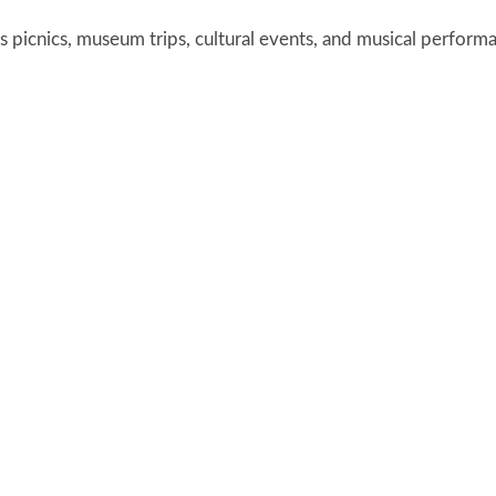
 picnics, museum trips, cultural events, and musical perform