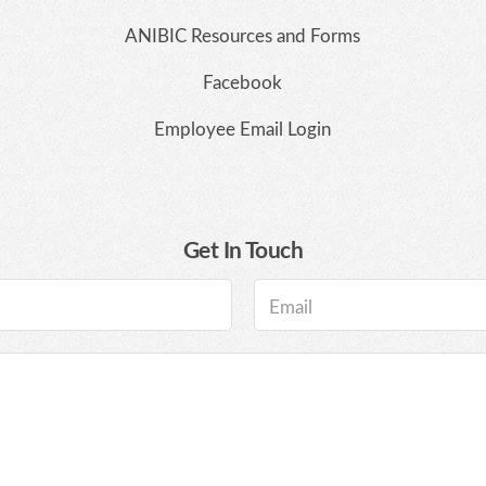
ANIBIC Resources and Forms
Facebook
Employee Email Login
Get In Touch