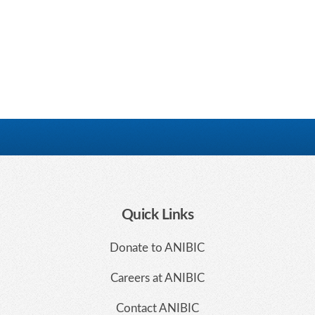
Quick Links
Donate to ANIBIC
Careers at ANIBIC
Contact ANIBIC