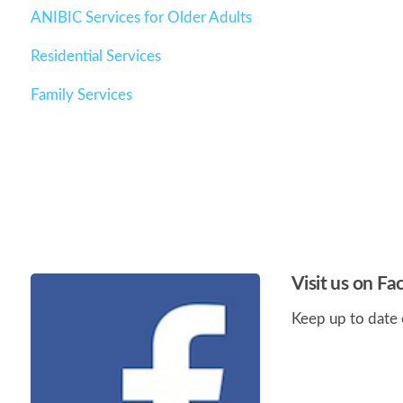
ANIBIC Services for Older Adults
Residential Services
Family Services
Visit us on F
Keep up to date 