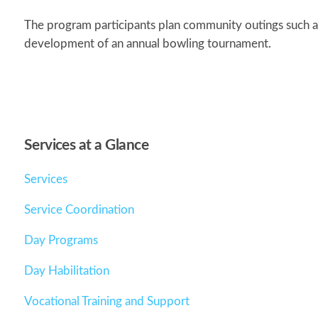
The program participants plan community outings such as
development of an annual bowling tournament.
Services at a Glance
Services
Service Coordination
Day Programs
Day Habilitation
Vocational Training and Support