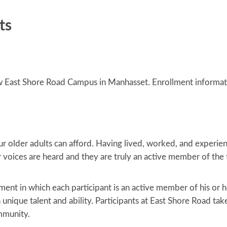
ts
ew East Shore Road Campus in Manhasset. Enrollment informat
 our older adults can afford. Having lived, worked, and experie
ir voices are heard and they are truly an active member of th
ent in which each participant is an active member of his or 
 unique talent and ability. Participants at East Shore Road tak
mmunity.