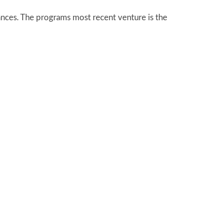
ances. The programs most recent venture is the