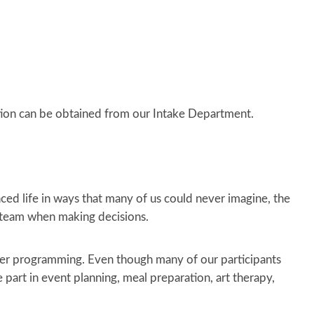
ion can be obtained from our Intake Department.
nced life in ways that many of us could never imagine, the
e team when making decisions.
her programming. Even though many of our participants
e part in event planning, meal preparation, art therapy,