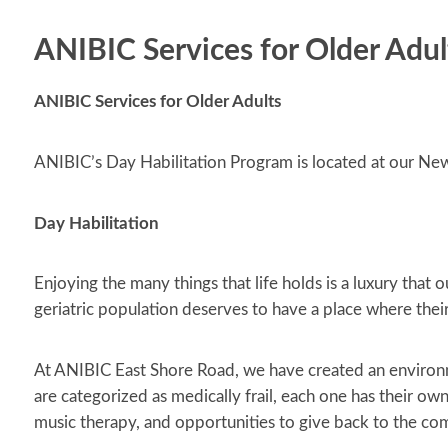
ANIBIC Services for Older Adul
ANIBIC Services for Older Adults
ANIBIC’s Day Habilitation Program is located at our N
Day Habilitation
Enjoying the many things that life holds is a luxury that
geriatric population deserves to have a place where the
At ANIBIC East Shore Road, we have created an environm
are categorized as medically frail, each one has their own
music therapy, and opportunities to give back to the co