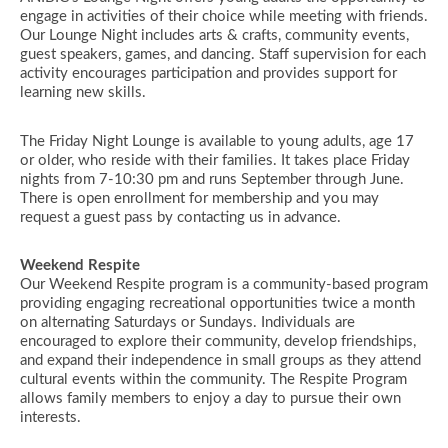
engage in activities of their choice while meeting with friends.
Our Lounge Night includes arts & crafts, community events,
guest speakers, games, and dancing. Staff supervision for each
activity encourages participation and provides support for
learning new skills.
The Friday Night Lounge is available to young adults, age 17
or older, who reside with their families. It takes place Friday
nights from 7-10:30 pm and runs September through June.
There is open enrollment for membership and you may
request a guest pass by contacting us in advance.
Weekend Respite
Our Weekend Respite program is a community-based program
providing engaging recreational opportunities twice a month
on alternating Saturdays or Sundays. Individuals are
encouraged to explore their community, develop friendships,
and expand their independence in small groups as they attend
cultural events within the community. The Respite Program
allows family members to enjoy a day to pursue their own
interests.