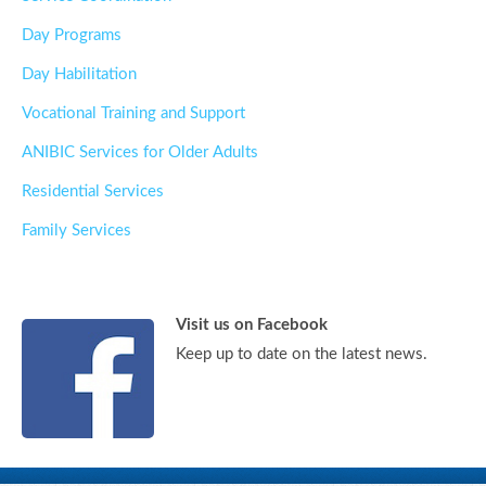
Day Programs
Day Habilitation
Vocational Training and Support
ANIBIC Services for Older Adults
Residential Services
Family Services
Visit us on Facebook
Keep up to date on the latest news.