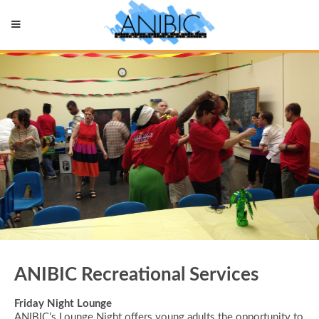
ANIBIC Recreational Services
Friday Night Lounge
ANIBIC’s Lounge Night offers young adults the opportunity to