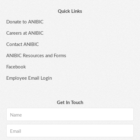
Quick Links
Donate to ANIBIC
Careers at ANIBIC
Contact ANIBIC
ANIBIC Resources and Forms
Facebook
Employee Email Login
Get In Touch