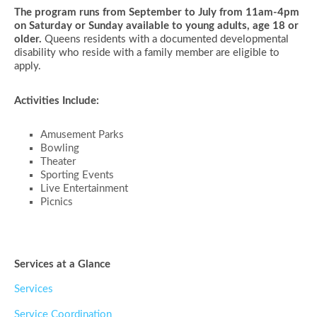
The program runs from September to July from 11am-4pm
on Saturday or Sunday available to young adults, age 18 or
older.
Queens residents with a documented developmental
disability who reside with a family member are eligible to
apply.
Activities Include:
Amusement Parks
Bowling
Theater
Sporting Events
Live Entertainment
Picnics
Services at a Glance
Services
Service Coordination