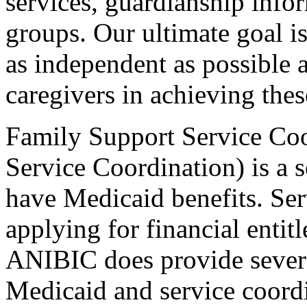
services, guardianship info
groups. Our ultimate goal i
as independent as possible 
caregivers in achieving thes
Family Support Service Co
Service Coordination) is a 
have Medicaid benefits. Serv
applying for financial enti
ANIBIC does provide severa
Medicaid and service coordi