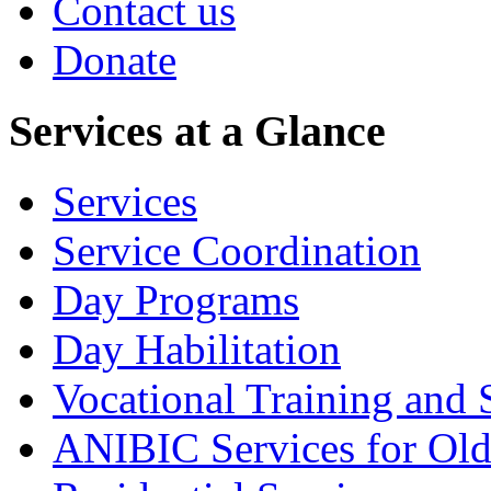
Contact us
Donate
Services at a Glance
Services
Service Coordination
Day Programs
Day Habilitation
Vocational Training and 
ANIBIC Services for Old