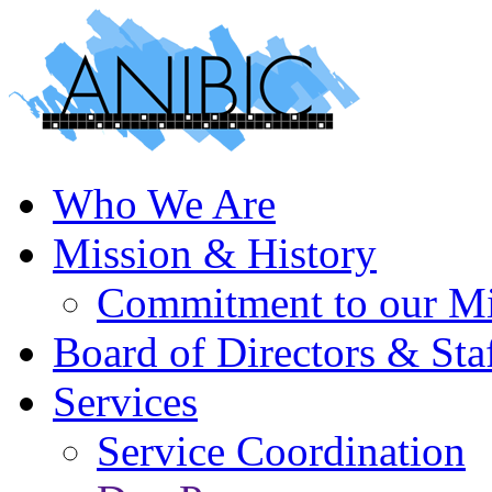
Who We Are
Mission & History
Commitment to our Mi
Board of Directors & Sta
Services
Service Coordination