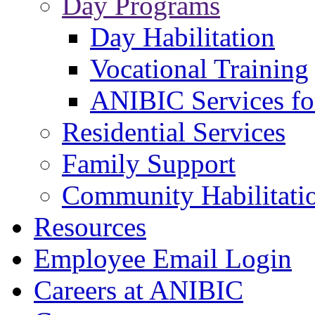
Day Programs
Day Habilitation
Vocational Training
ANIBIC Services fo
Residential Services
Family Support
Community Habilitati
Resources
Employee Email Login
Careers at ANIBIC