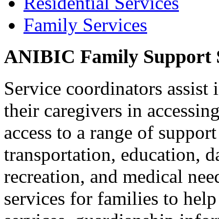
Residential Services
Family Services
ANIBIC Family Support S
Service coordinators assist 
their caregivers in accessin
access to a range of suppor
transportation, education, d
recreation, and medical nee
services for families to help