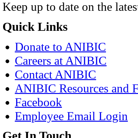
Keep up to date on the lates
Quick Links
Donate to ANIBIC
Careers at ANIBIC
Contact ANIBIC
ANIBIC Resources and 
Facebook
Employee Email Login
Get In Touch