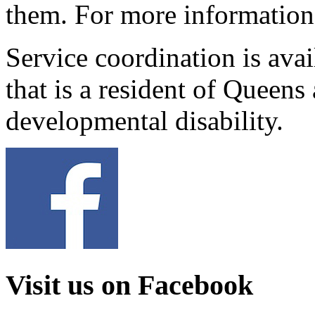
them. For more information
Service coordination is avai
that is a resident of Queen
developmental disability.
Visit us on Facebook