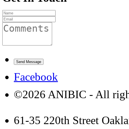
Facebook
©2026 ANIBIC - All righ
61-35 220th Street Oakla