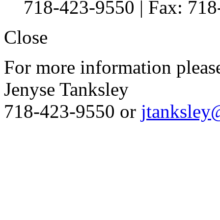
718-423-9550 | Fax: 71
Close
For more information please
Jenyse Tanksley
718-423-9550 or
jtanksley